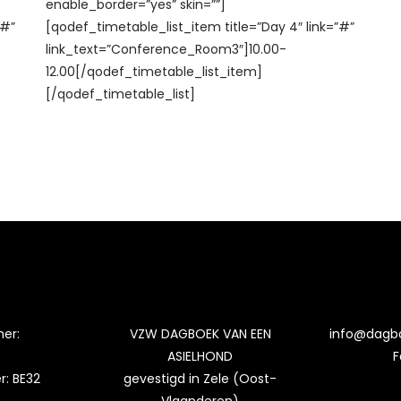
enable_border=”yes” skin=””]
”#”
[qodef_timetable_list_item title=”Day 4″ link=”#”
link_text=”Conference_Room3″]10.00-
12.00[/qodef_timetable_list_item]
[/qodef_timetable_list]
er:
VZW DAGBOEK VAN EEN
info@dagb
ASIELHOND
F
: BE32
gevestigd in Zele (Oost-