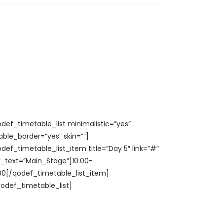
odef_timetable_list minimalistic=”yes”
able_border=”yes” skin=””]
odef_timetable_list_item title=”Day 5″ link=”#”
nk_text=”Main_Stage”]10.00-
.00[/qodef_timetable_list_item]
qodef_timetable_list]