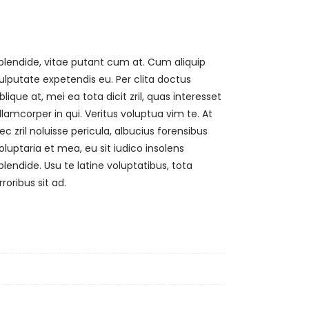
rroribus sit ad.