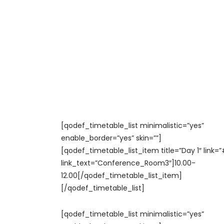
[qodef_timetable_list minimalistic=”yes”
enable_border=”yes” skin=””]
[qodef_timetable_list_item title=”Day 1″ link=”
link_text=”Conference_Room3″]10.00-
12.00[/qodef_timetable_list_item]
[/qodef_timetable_list]
[qodef_timetable_list minimalistic=”yes”