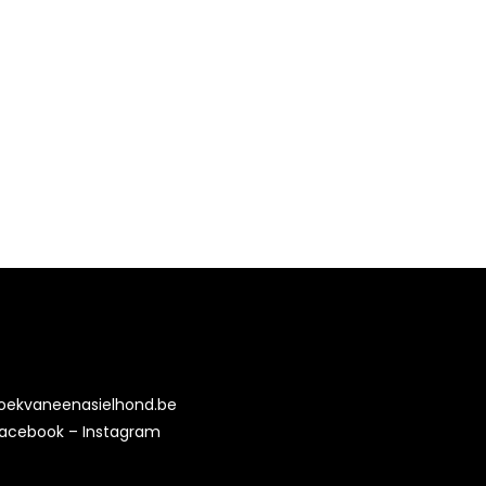
oekvaneenasielhond.be
acebook
–
Instagram