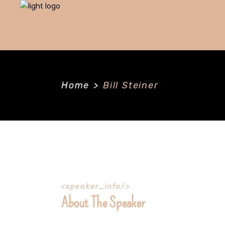
Home
>
Bill Steiner
speaker_info
About The Speaker