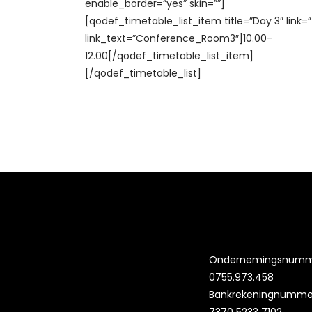
enable_border=”yes” skin=””]
[qodef_timetable_list_item title=”Day 3″ link=
link_text=”Conference_Room3″]10.00-
12.00[/qodef_timetable_list_item]
[/qodef_timetable_list]
Ondernemingsnumm
0755.973.458
Bankrekeningnummer