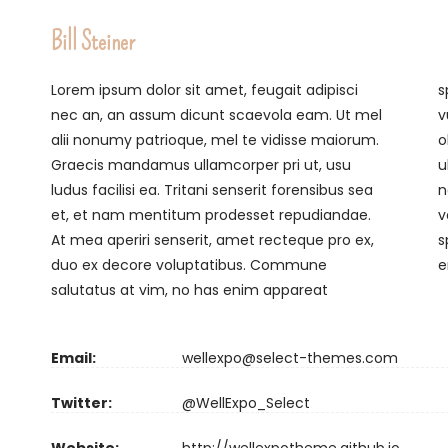
Bill Steiner
Lorem ipsum dolor sit amet, feugait adipisci
splendide, vitae putant cum at. Cum aliquip
nec an, an assum dicunt scaevola eam. Ut mel
vulputate expetendis eu. Per clita doctus
alii nonumy patrioque, mel te vidisse maiorum.
oblique at, mei ea tota dicit zril, quas interesset
Graecis mandamus ullamcorper pri ut, usu
ullamcorper in qui. Veritus voluptua vim te. At
ludus facilisi ea. Tritani senserit forensibus sea
nec zril noluisse pericula, albucius forensibus
et, et nam mentitum prodesset repudiandae.
voluptaria et mea, eu sit iudico insolens
At mea aperiri senserit, amet recteque pro ex,
splendide. Usu te latine voluptatibus, tota
duo ex decore voluptatibus. Commune
e
salutatus at vim, no has enim appareat
Email:
wellexpo@select-themes.com
Twitter:
@WellExpo_Select