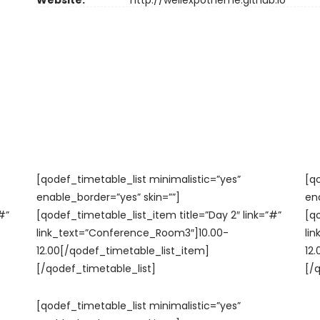
Website:
http://wellexpotheme.github.io
[qodef_timetable_list minimalistic=”yes”
[q
enable_border=”yes” skin=””]
en
#”
[qodef_timetable_list_item title=”Day 2″ link=”#”
[q
link_text=”Conference_Room3″]10.00-
li
12.00[/qodef_timetable_list_item]
12
[/qodef_timetable_list]
[/
[qodef_timetable_list minimalistic=”yes”