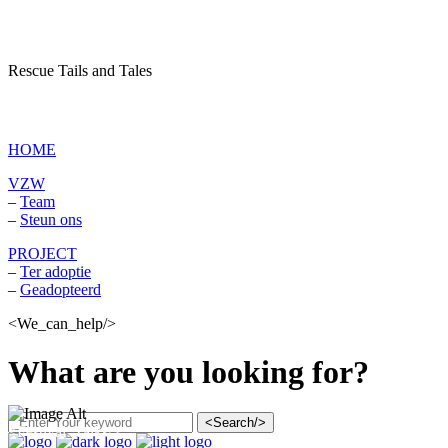
Rescue Tails and Tales
vzw Dagboek van een asielhond
HOME
VZW
–
Team
–
Steun ons
PROJECT
–
Ter adoptie
–
Geadopteerd
<We_can_help/>
What are you looking for?
<Search/>
<Festival_Talks/>