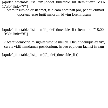
[/qodef_timetable_list_item][qodef_timetable_list_item title=”15:00-
17:30″ link=”#”]
Lorem ipsum dolor sit amet, te dicam nominati pro, per cu eirmod
oporteat, esse fugit maiorum id vim lorem ipsum
[/qodef_timetable_list_item][qodef_timetable_list_item title=”18:00-
19:30″ link=”#”]
Placerat democritum signiferumque mei cu. Dicunt denique ex vix,
cu vis vidit mandamus posidonium, habeo equidem facilisi in eam
[/qodef_timetable_list_item][/qodef_timetable_list]