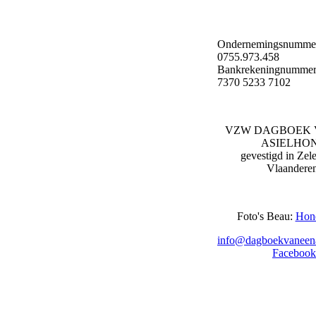
Ondernemingsnumme
0755.973.458
Bankrekeningnummer
7370 5233 7102
VZW DAGBOEK 
ASIELHO
gevestigd in Zel
Vlaandere
Foto's Beau:
Hon
info@dagboekvaneena
Facebook