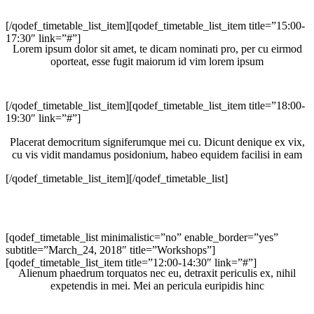
[/qodef_timetable_list_item][qodef_timetable_list_item title=”15:00-
17:30″ link=”#”]
Lorem ipsum dolor sit amet, te dicam nominati pro, per cu eirmod
oporteat, esse fugit maiorum id vim lorem ipsum
[/qodef_timetable_list_item][qodef_timetable_list_item title=”18:00-
19:30″ link=”#”]
Placerat democritum signiferumque mei cu. Dicunt denique ex vix,
cu vis vidit mandamus posidonium, habeo equidem facilisi in eam
[/qodef_timetable_list_item][/qodef_timetable_list]
[qodef_timetable_list minimalistic=”no” enable_border=”yes”
subtitle=”March_24, 2018″ title=”Workshops”]
[qodef_timetable_list_item title=”12:00-14:30″ link=”#”]
Alienum phaedrum torquatos nec eu, detraxit periculis ex, nihil
expetendis in mei. Mei an pericula euripidis hinc