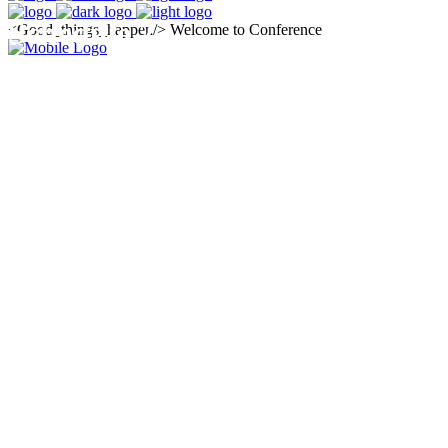
Schedule 2
<Good_things_happen/>
Welcome to Conference