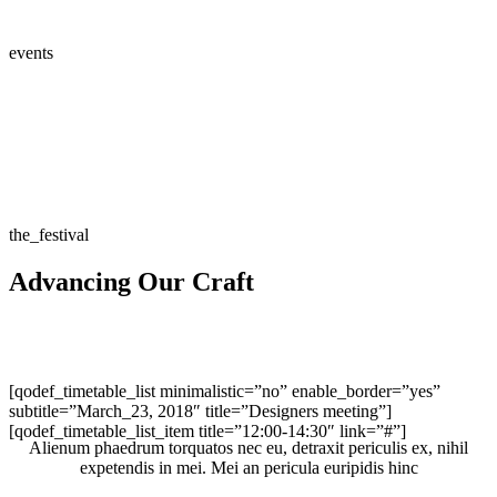
events
the_festival
Advancing Our Craft
[qodef_timetable_list minimalistic=”no” enable_border=”yes”
subtitle=”March_23, 2018″ title=”Designers meeting”]
[qodef_timetable_list_item title=”12:00-14:30″ link=”#”]
Alienum phaedrum torquatos nec eu, detraxit periculis ex, nihil
expetendis in mei. Mei an pericula euripidis hinc