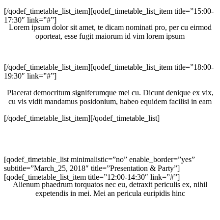
[/qodef_timetable_list_item][qodef_timetable_list_item title=”15:00-
17:30″ link=”#”]
Lorem ipsum dolor sit amet, te dicam nominati pro, per cu eirmod
oporteat, esse fugit maiorum id vim lorem ipsum
[/qodef_timetable_list_item][qodef_timetable_list_item title=”18:00-
19:30″ link=”#”]
Placerat democritum signiferumque mei cu. Dicunt denique ex vix,
cu vis vidit mandamus posidonium, habeo equidem facilisi in eam
[/qodef_timetable_list_item][/qodef_timetable_list]
[qodef_timetable_list minimalistic=”no” enable_border=”yes”
subtitle=”March_25, 2018″ title=”Presentation & Party”]
[qodef_timetable_list_item title=”12:00-14:30″ link=”#”]
Alienum phaedrum torquatos nec eu, detraxit periculis ex, nihil
expetendis in mei. Mei an pericula euripidis hinc